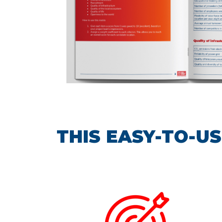
THIS EASY-TO-US