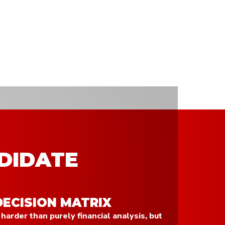
DIDATE
DECISION MATRIX
 harder than purely financial analysis, but