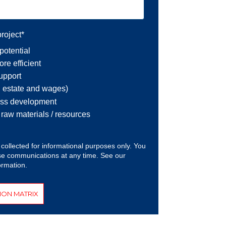
roject
*
potential
re efficient
support
l estate and wages)
ess development
r raw materials / resources
 collected for informational purposes only. You
e communications at any time. See our
ormation.