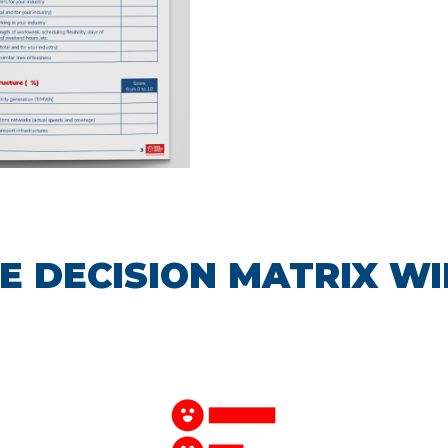
E DECISION MATRIX WI