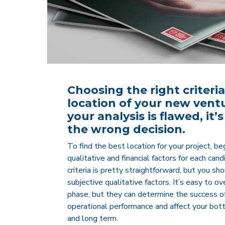
Choosing the right criteria
location of your new venture
your analysis is flawed, it
the wrong decision.
To find the best location for your project, be
qualitative and financial factors for each can
criteria is pretty straightforward, but you s
subjective qualitative factors. It’s easy to o
phase, but they can determine the success of
operational performance and affect your bot
and long term.