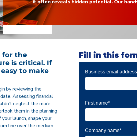
it often reveals hidden potential. Our hand
 for the
Fill in this fo
 is critical. If
’s easy to make
Business email addres
gin by reviewing the
didate. Assessing financial
First name
*
houldn’t neglect the more
verlook them in the planning
 your launch, shape your
tom line over the medium
Company name
*