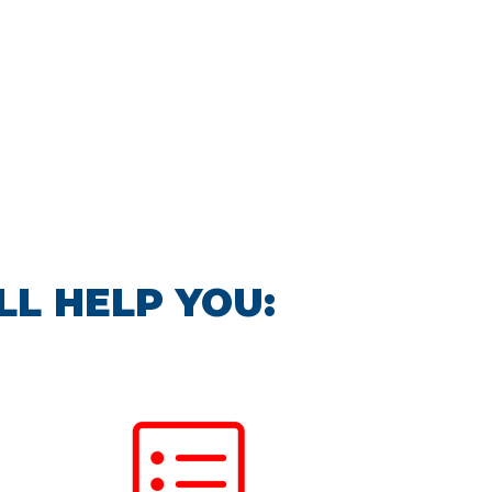
LL HELP YOU: