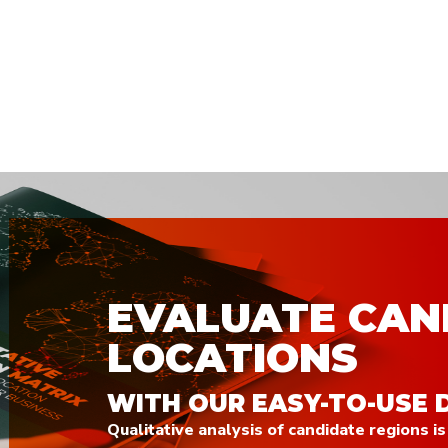
EVALUATE CAN
LOCATIONS
WITH OUR EASY-TO-USE 
Qualitative analysis of candidate regions is