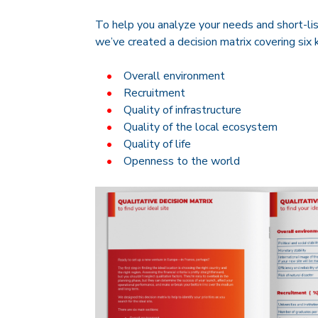
To help you analyze your needs and short-lis
we’ve created a decision matrix covering six 
Overall environment
Recruitment
Quality of infrastructure
Quality of the local ecosystem
Quality of life
Openness to the world