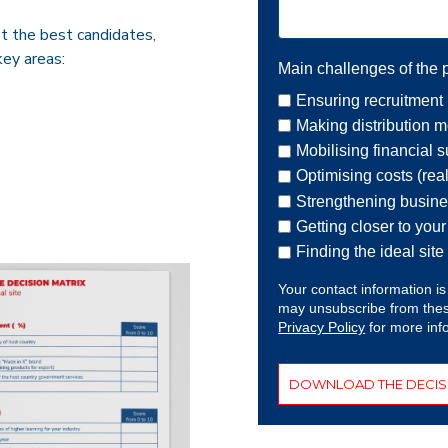
t the best candidates,
key areas:
Main challenges of the p
Ensuring recruitment 
Making distribution mo
Mobilising financial 
Optimising costs (rea
Strengthening busin
Getting closer to you
Finding the ideal site
Your contact information is
may unsubscribe from thes
Privacy Policy
for more inf