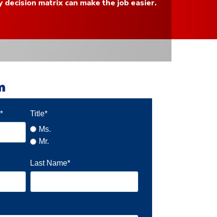
y decision matrix can make the job easier.
rm
s
*
Title
*
Ms.
Mr.
Last Name
*